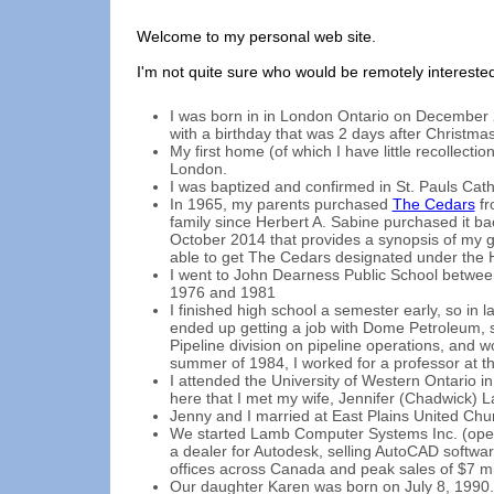
Welcome to my personal web site.
I'm not quite sure who would be remotely interested 
I was born in in London Ontario on December 2
with a birthday that was 2 days after Christmas
My first home (of which I have little recollecti
London.
I was baptized and confirmed in St. Pauls Cat
In 1965, my parents purchased
The Cedars
fr
family since Herbert A. Sabine purchased it ba
October 2014 that provides a synopsis of my g
able to get The Cedars designated under the H
I went to John Dearness Public School betwe
1976 and 1981
I finished high school a semester early, so in l
ended up getting a job with Dome Petroleum, s
Pipeline division on pipeline operations, and 
summer of 1984, I worked for a professor at t
I attended the University of Western Ontario i
here that I met my wife, Jennifer (Chadwick) 
Jenny and I married at East Plains United Chu
We started Lamb Computer Systems Inc. (ope
a dealer for Autodesk, selling AutoCAD softwa
offices across Canada and peak sales of $7 mil
Our daughter Karen was born on July 8, 1990.