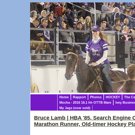
Home
Rapport
Photos
HOCKEY
The Ce
Mocha - 2016 16.1 hh OTTB Mare
Ivey Busine
My Jags (now sold)
Bruce Lamb | HBA '85, Search Engine O
Marathon Runner, Old-timer Hockey Pl