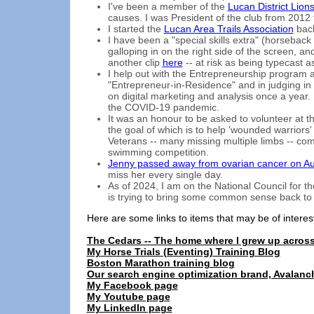
I've been a member of the
Lucan District Lion
causes. I was President of the club from 2012 
I started the
Lucan Area Trails Association
back
I have been a "special skills extra" (horseback 
galloping in on the right side of the screen, a
another clip
here
-- at risk as being typecast 
I help out with the Entrepreneurship program a
"Entrepreneur-in-Residence" and in judging in 
on digital marketing and analysis once a year.
the COVID-19 pandemic.
It was an honour to be asked to volunteer at 
the goal of which is to help 'wounded warriors
Veterans -- many missing multiple limbs -- com
swimming competition.
Jenny passed away from ovarian cancer on Au
miss her every single day.
As of 2024, I am on the National Council for t
is trying to bring some common sense back to 
Here are some links to items that may be of interes
The Cedars -- The home where I grew up acros
My Horse Trials (Eventing) Training Blog
Boston Marathon training blog
Our search engine optimization brand, Avalanc
My Facebook page
My Youtube page
My LinkedIn page