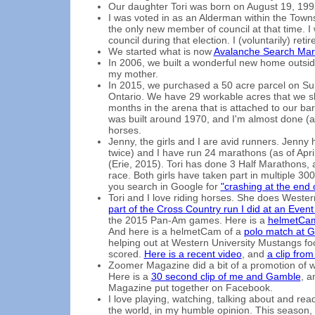
Our daughter Tori was born on August 19, 199
I was voted in as an Alderman within the Towns
the only new member of council at that time. 
council during that election. I (voluntarily) ret
We started what is now
Avalanche Search Mark
In 2006, we built a wonderful new home outsid
my mother.
In 2015, we purchased a 50 acre parcel on Su
Ontario. We have 29 workable acres that we sh
months in the arena that is attached to our ba
was built around 1970, and I'm almost done (as
horses.
Jenny, the girls and I are avid runners. Jenn
twice) and I have run 24 marathons (as of Apri
(Erie, 2015). Tori has done 3 Half Marathons,
race. Both girls have taken part in multiple 300
you search in Google for
"crashing at the end
Tori and I love riding horses. She does Wester
part of the Cross Country run I did at an Event
the 2015 Pan-Am games. Here is a
helmetCam
And here is a helmetCam of a
polo match at G
helping out at Western University Mustangs fo
scored.
Here is a recent video
, and
a clip fro
Zoomer Magazine did a bit of a promotion of w
Here is a
30 second clip of me and Gamble
, a
Magazine put together on Facebook.
I love playing, watching, talking about and rea
the world, in my humble opinion. This season, th