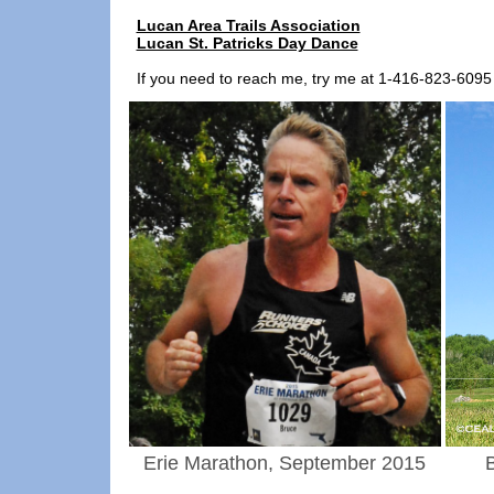
Lucan Area Trails Association
Lucan St. Patricks Day Dance
If you need to reach me, try me at 1-416-823-60
Erie Marathon, September 2015